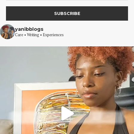
yanibblogs
Care • Writing • Experiences