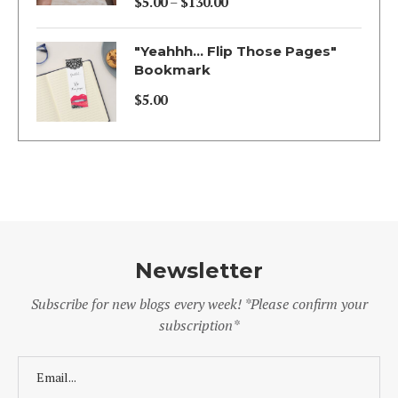
$
5.00
–
$
130.00
Price
range:
"Yeahhh... Flip Those Pages"
$5.00
Bookmark
through
$
5.00
$130.00
Newsletter
Subscribe for new blogs every week! *Please confirm your
subscription*