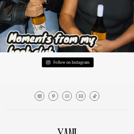
Follow on Instagram