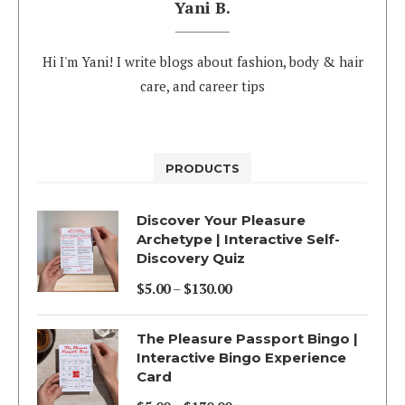
Yani B.
Hi I'm Yani! I write blogs about fashion, body & hair
care, and career tips
PRODUCTS
Discover Your Pleasure
Archetype | Interactive Self-
Discovery Quiz
$
5.00
–
$
130.00
Price
range:
The Pleasure Passport Bingo |
$5.00
Interactive Bingo Experience
Card
through
$130.00