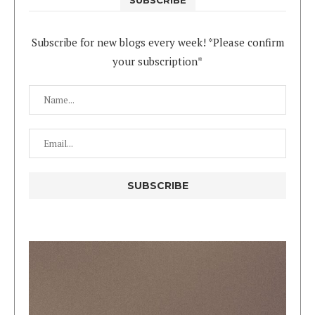
Subscribe for new blogs every week! *Please confirm
your subscription*