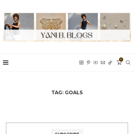
0
TAG:
GOALS
SUBSCRIBE