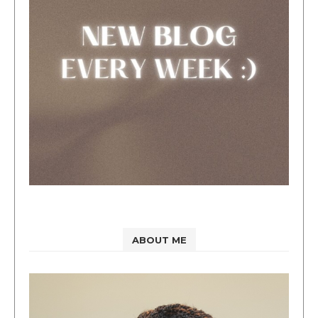
ABOUT ME