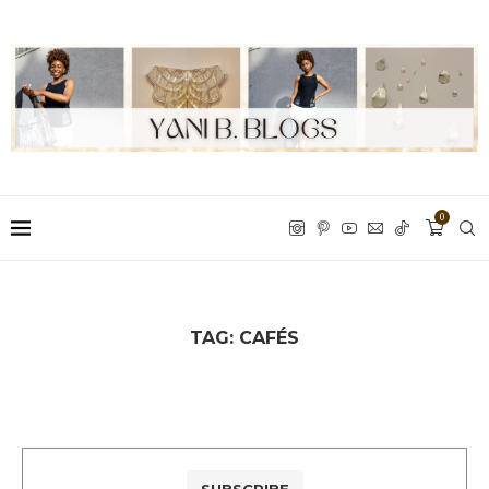
0
TAG:
CAFÉS
SUBSCRIBE