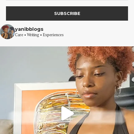
yanibblogs
Care • Writing • Experiences