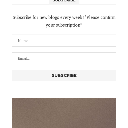
Subscribe for new blogs every week! *Please confirm
your subscription*