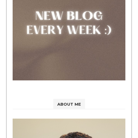
ABOUT ME