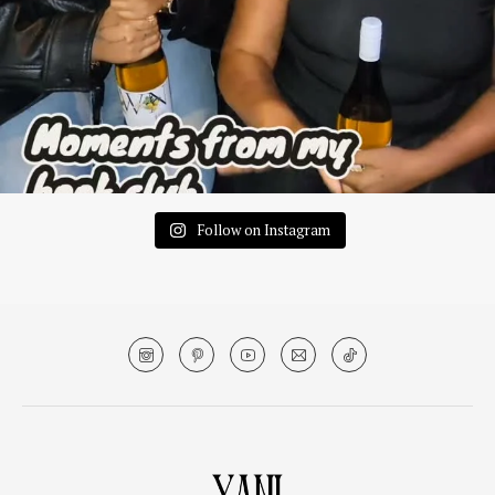
Follow on Instagram