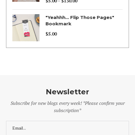
$
5.00
–
$
130.00
Price
range:
"Yeahhh... Flip Those Pages"
$5.00
Bookmark
through
$
5.00
$130.00
Newsletter
Subscribe for new blogs every week! *Please confirm your
subscription*