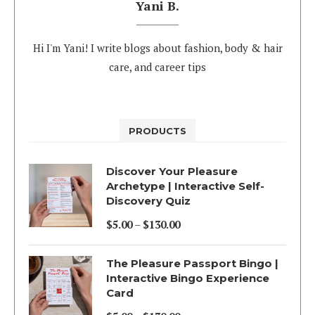
Yani B.
Hi I'm Yani! I write blogs about fashion, body & hair
care, and career tips
PRODUCTS
Discover Your Pleasure
Archetype | Interactive Self-
Discovery Quiz
$
5.00
–
$
130.00
Price
range:
The Pleasure Passport Bingo |
$5.00
Interactive Bingo Experience
Card
through
$130.00