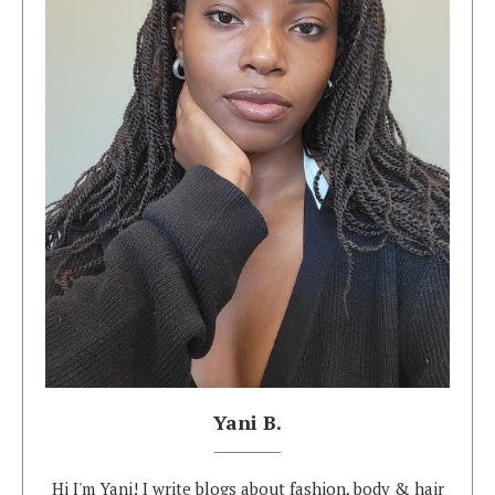
Yani B.
Hi I'm Yani! I write blogs about fashion, body & hair