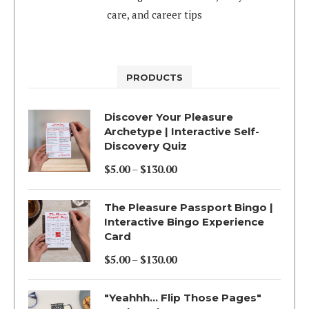
care, and career tips
PRODUCTS
Discover Your Pleasure
Archetype | Interactive Self-
Discovery Quiz
$
5.00
–
$
130.00
Price
range:
The Pleasure Passport Bingo |
$5.00
Interactive Bingo Experience
Card
through
$130.00
$
5.00
–
$
130.00
Price
range:
"Yeahhh... Flip Those Pages"