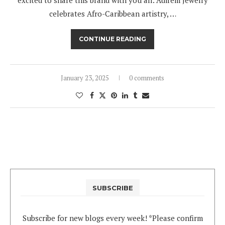
celebrates Afro-Caribbean artistry, …
CONTINUE READING
January 23, 2025
0 comments
SUBSCRIBE
Subscribe for new blogs every week! *Please confirm