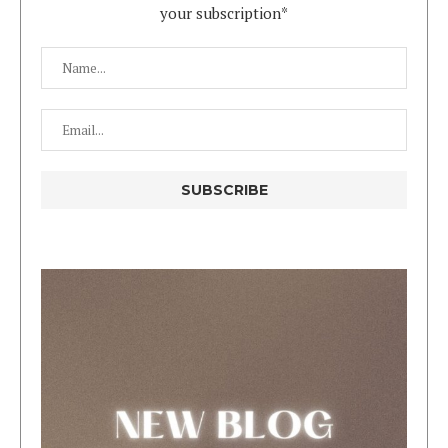
your subscription*