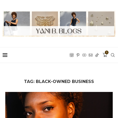
0
TAG:
BLACK-OWNED BUSINESS