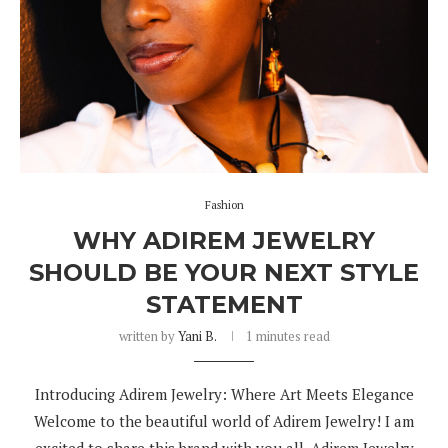
Fashion
WHY ADIREM JEWELRY
SHOULD BE YOUR NEXT STYLE
STATEMENT
written by
Yani B.
1 minutes read
Introducing Adirem Jewelry: Where Art Meets Elegance
Welcome to the beautiful world of Adirem Jewelry! I am
excited to share this brand with you all. Adirem Jewelry