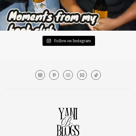
Follow on Instagram