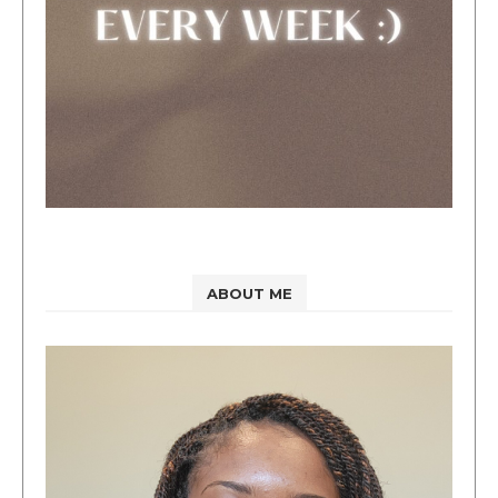
ABOUT ME