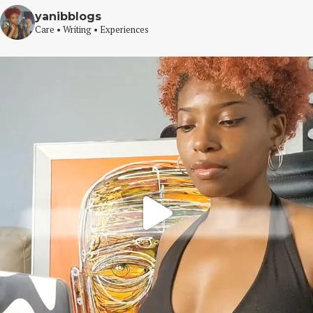
yanibblogs
Care • Writing • Experiences