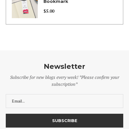
$5.00
Bookmark
through
$
5.00
$130.00
Newsletter
Subscribe for new blogs every week! *Please confirm your
subscription*