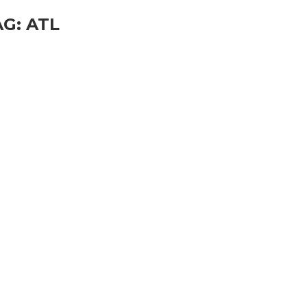
AG:
ATL