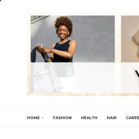
HOME
FASHION
HEALTH
HAIR
CARE