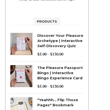
PRODUCTS
Discover Your Pleasure
Archetype | Interactive
Self-Discovery Quiz
$
5.00
–
$
130.00
Price
range:
The Pleasure Passport
$5.00
Bingo | Interactive
Bingo Experience Card
through
$130.00
$
5.00
–
$
130.00
Price
range:
"Yeahhh... Flip Those
$5.00
Pages" Bookmark