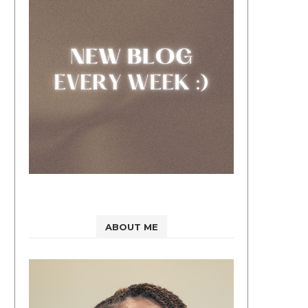
ABOUT ME