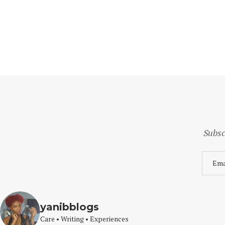
Subsc
yanibblogs
Care • Writing • Experiences