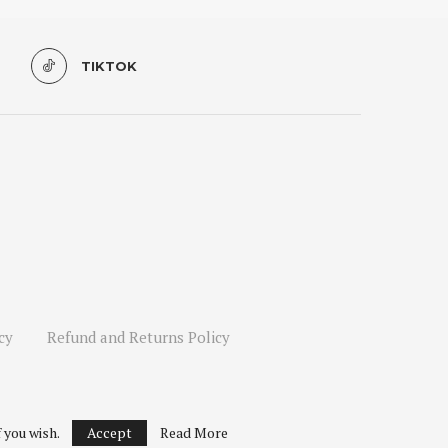
TIKTOK
cy
Refund and Returns Policy
 you wish.
Accept
Read More