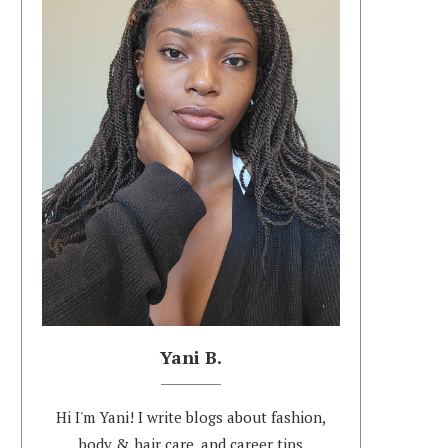
Yani B.
Hi I'm Yani! I write blogs about fashion,
body & hair care, and career tips