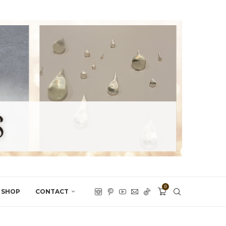
0
SHOP
CONTACT