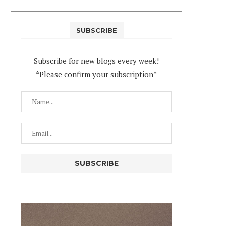
SUBSCRIBE
Subscribe for new blogs every week!
*Please confirm your subscription*