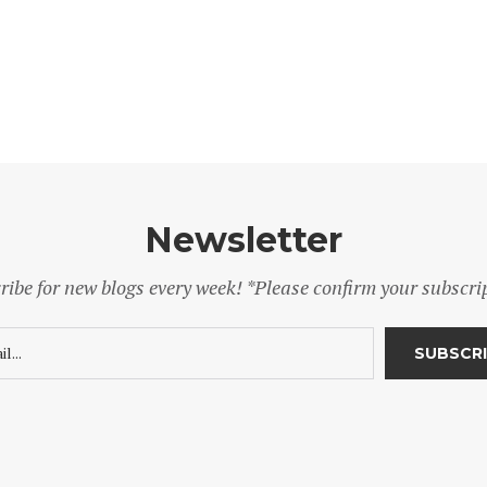
Newsletter
ribe for new blogs every week! *Please confirm your subscri