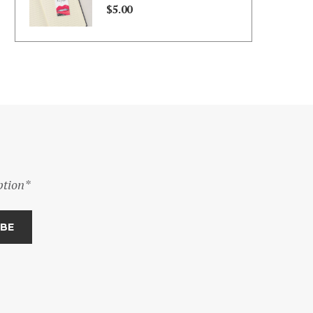
through
$
5.00
$130.00
ption*