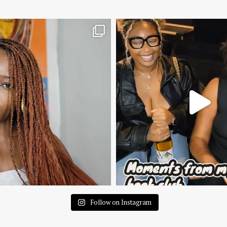
Follow on Instagram