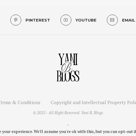
PINTEREST
YOUTUBE
EMAIL
Terms & Conditions
Copyright and Intellectual Property Poli
© 2025 - All Right Reserved. Yani B. Blogs
BACK TO TOP
your experience. We'll assume you're ok with this, but you can opt-out if