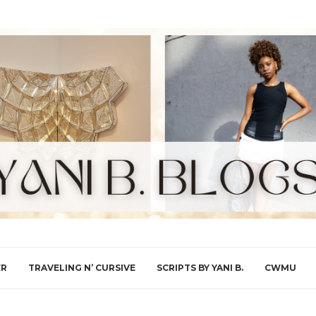
ER
TRAVELING N’ CURSIVE
SCRIPTS BY YANI B.
CWMU