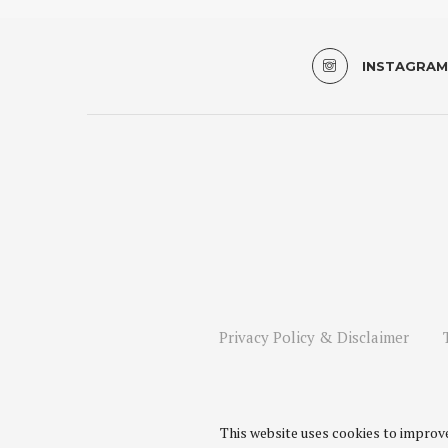
INSTAGRAM
Privacy Policy & Disclaimer
This website uses cookies to improve 