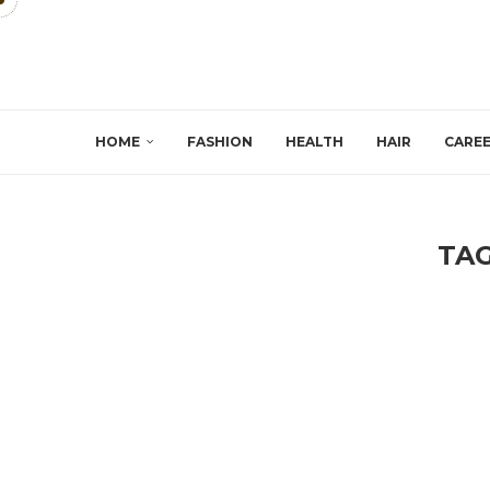
HOME
FASHION
HEALTH
HAIR
CARE
TA