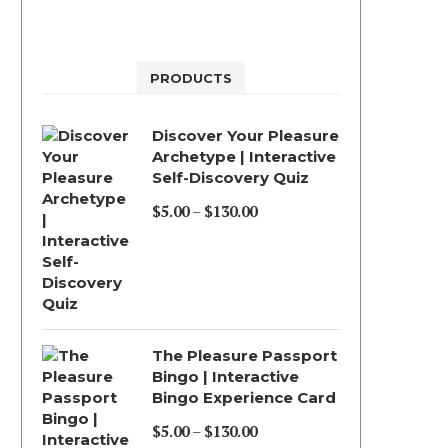
PRODUCTS
Discover Your Pleasure
Archetype | Interactive
Self-Discovery Quiz
$
5.00
–
$
130.00
Price
range:
$5.00
through
$130.00
The Pleasure Passport
Bingo | Interactive
Bingo Experience Card
$
5.00
–
$
130.00