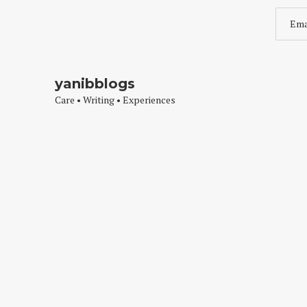
yanibblogs
Care • Writing • Experiences