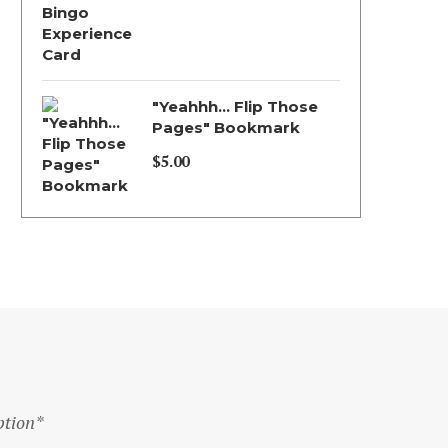
Price
range:
$5.00
through
"Yeahhh... Flip Those
$130.00
Pages" Bookmark
$
5.00
ption*