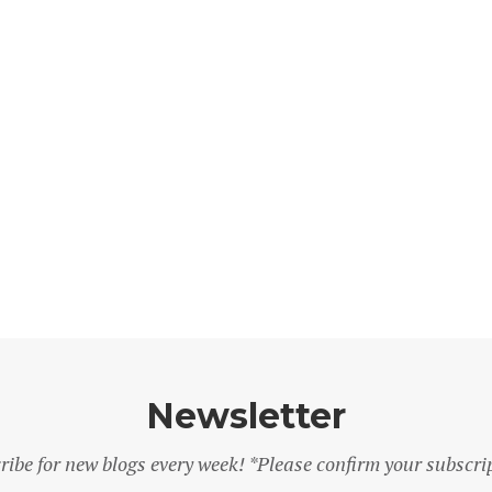
Newsletter
ribe for new blogs every week! *Please confirm your subscri