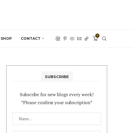
0
SHOP
CONTACT
SUBSCRIBE
Subscribe for new blogs every week!
*Please confirm your subscription*