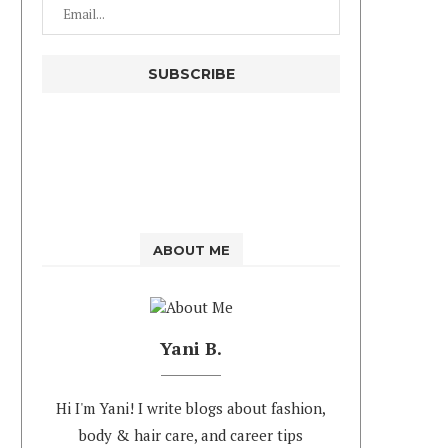
ABOUT ME
Yani B.
Hi I'm Yani! I write blogs about fashion,
body & hair care, and career tips