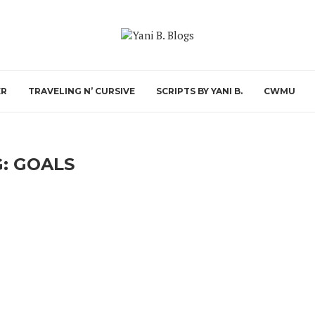
ER
TRAVELING N’ CURSIVE
SCRIPTS BY YANI B.
CWMU
G:
GOALS